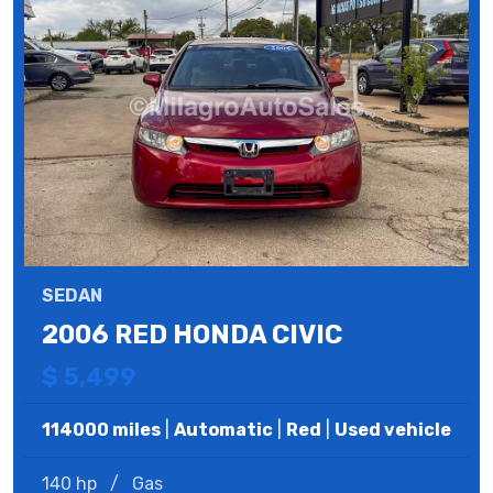
SEDAN
2006 RED HONDA CIVIC
$ 5,499
114000 miles
|
Automatic
|
Red
|
Used vehicle
140 hp
/
Gas