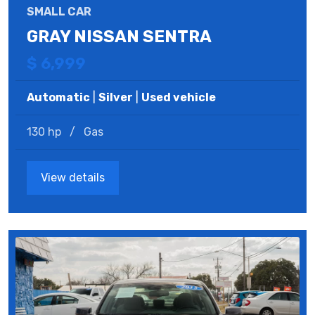
SMALL CAR
GRAY NISSAN SENTRA
$ 6,999
Automatic
|
Silver
|
Used vehicle
130 hp
/
Gas
View details