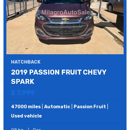
HATCHBACK
2019 PASSION FRUIT CHEVY
SPARK
$ 7,999
47000 miles
|
Automatic
|
Passion Fruit
|
Used vehicle