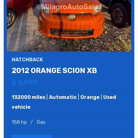
HATCHBACK
2012 ORANGE SCION XB
$ 6,999
132000 miles
|
Automatic
|
Orange
|
Used
vehicle
158 hp
/
Gas