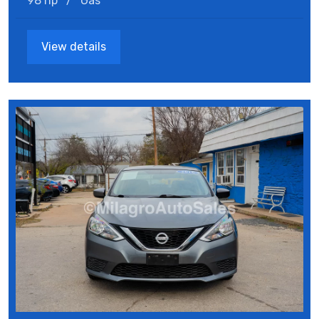
98 hp
/
Gas
View details