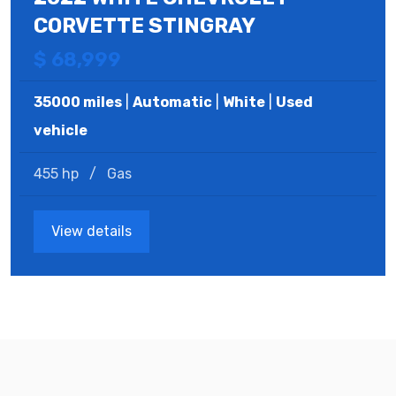
CORVETTE STINGRAY
$ 68,999
35000 miles
|
Automatic
|
White
|
Used
vehicle
455 hp
/
Gas
View details