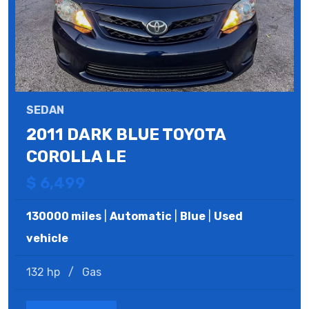
SEDAN
2011 DARK BLUE TOYOTA
COROLLA LE
$ 6,499
130000 miles
|
Automatic
|
Blue
|
Used
vehicle
132 hp
/
Gas