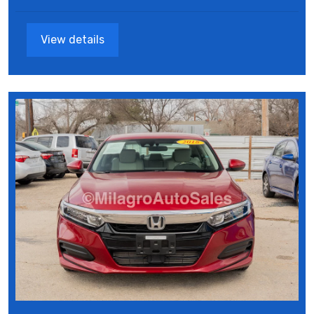
View details