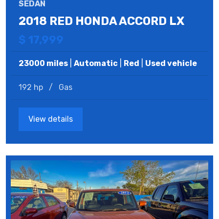
SEDAN
2018 RED HONDA ACCORD LX
$ 17,999
23000 miles
|
Automatic
|
Red
|
Used vehicle
192 hp
/
Gas
View details