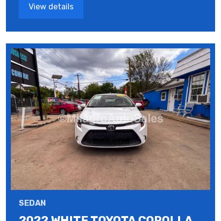
View details
SEDAN
2022 WHITE TOYOTA COROLLA