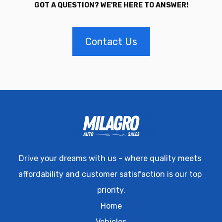
GOT A QUESTION? WE'RE HERE TO ANSWER!
Contact Us
Drive your dreams with us - where quality meets 
affordability and customer satisfaction is our top 
priority.
Home
Vehicles