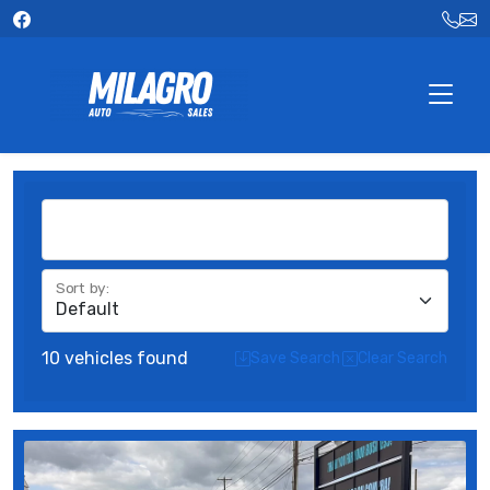
FILTERS
Sort by
:
10 vehicles found
Save Search
Clear Search