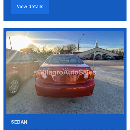
View details
SEDAN