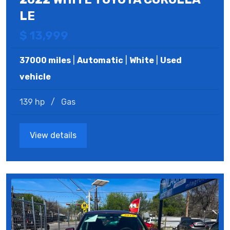
LE
$ 13,999
37000 miles
|
Automatic
|
White
|
Used
vehicle
139 hp
/
Gas
View details