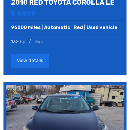
2010 RED TOYOTA COROLLA LE
$ 6,899
96000 miles
|
Automatic
|
Red
|
Used vehicle
132 hp
/
Gas
View details