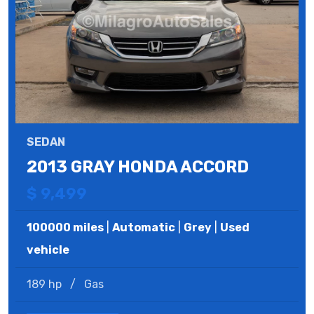
SEDAN
2013 GRAY HONDA ACCORD
$ 9,499
100000 miles
|
Automatic
|
Grey
|
Used
vehicle
189 hp
/
Gas