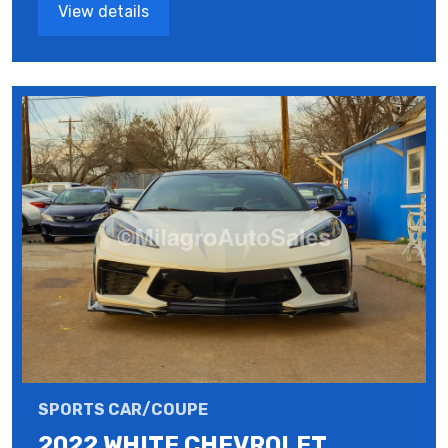
View details
SPORTS CAR/COUPE
2022 WHITE CHEVROLET